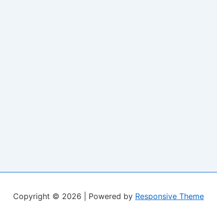
Copyright © 2026
| Powered by
Responsive Theme