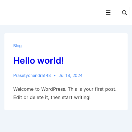
↓
Skip
Menu
to
Main
Content
Blog
Hello world!
Prasetyohendra148
Jul 18, 2024
Welcome to WordPress. This is your first post.
Edit or delete it, then start writing!